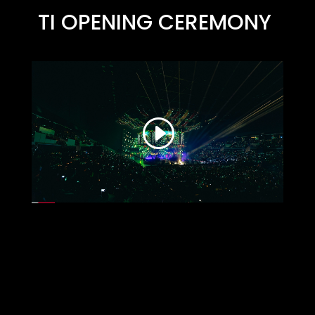
TI OPENING CEREMONY