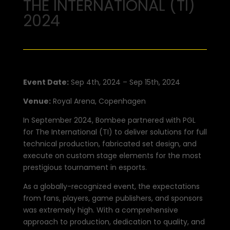
THE INTERNATIONAL (TI)
2024
Event Date:
Sep 4th, 2024 – Sep 15th, 2024
Venue:
Royal Arena, Copenhagen
In September 2024, Bombee partnered with PGL
for The International (TI) to deliver solutions for full
technical production, fabricated set design, and
execute on custom stage elements for the most
prestigious tournament in esports.
As a globally-recognized event, the expectations
from fans, players, game publishers, and sponsors
was extremely high. With a comprehensive
approach to production, dedication to quality, and