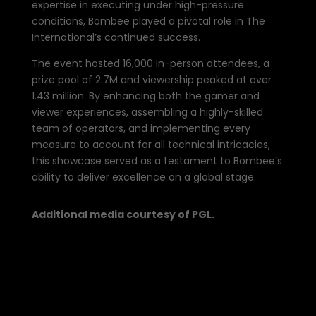
expertise in executing under high-pressure
conditions, Bombee played a pivotal role in The
International’s continued success.
The event hosted
16,000
in-person attendees, a
prize pool of 2.7M and viewership peaked at over
1.43 million. By enhancing both the gamer and
viewer experiences, assembling a highly-skilled
team of operators, and implementing every
measure to account for all technical intricacies,
this showcase served as a testament to Bombee’s
ability to deliver excellence on a global stage.
Additional media courtesy of PGL.