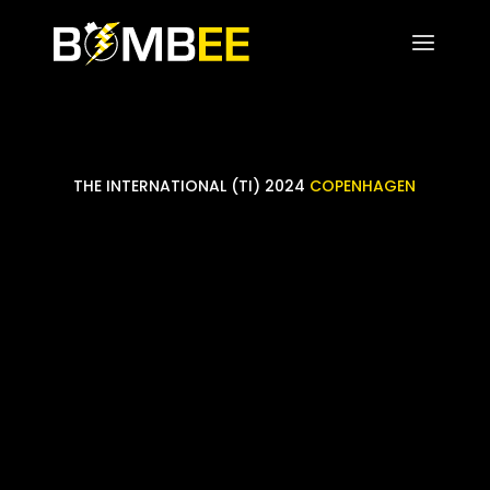
THE INTERNATIONAL (TI) 2024
COPENHAGEN