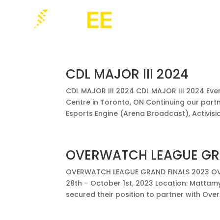
CDL MAJOR III 2024
CDL MAJOR III 2024 CDL MAJOR III 2024 Eve
Centre in Toronto, ON Continuing our part
Esports Engine (Arena Broadcast), Activision
OVERWATCH LEAGUE GRA
OVERWATCH LEAGUE GRAND FINALS 2023 OV
28th – October 1st, 2023 Location: Mattamy
secured their position to partner with OverA