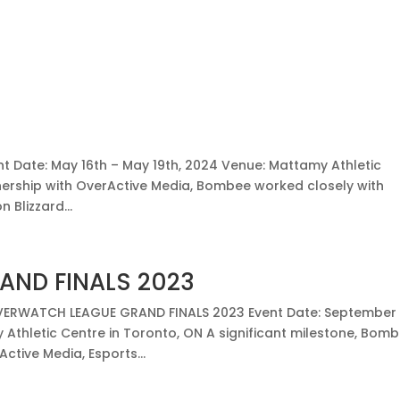
nt Date: May 16th – May 19th, 2024 Venue: Mattamy Athletic
nership with OverActive Media, Bombee worked closely with
 Blizzard...
ND FINALS 2023
ERWATCH LEAGUE GRAND FINALS 2023 Event Date: September
 Athletic Centre in Toronto, ON A significant milestone, Bom
ctive Media, Esports...