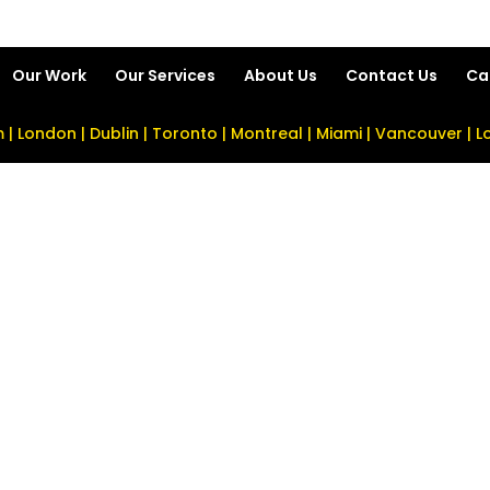
Our Work
Our Services
About Us
Contact Us
Ca
| London | Dublin | Toronto | Montreal | Miami | Vancouver | 