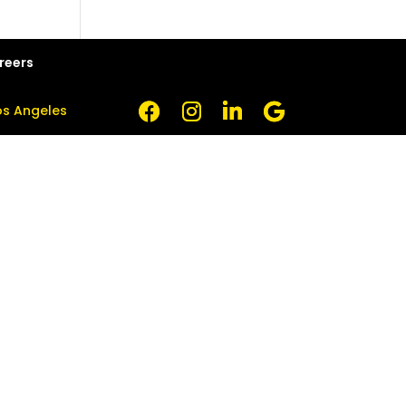
reers
Los Angeles