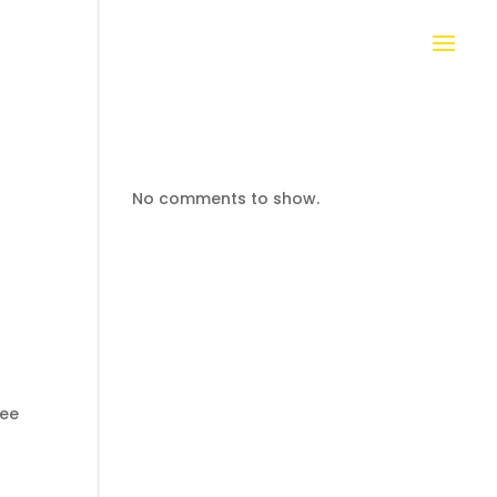
No comments to show.
bee