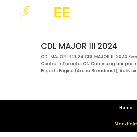
CDL MAJOR III 2024
CDL MAJOR III 2024 CDL MAJOR III 2024 Eve
Centre in Toronto, ON Continuing our part
Esports Engine (Arena Broadcast), Activision
Home
Stockholm 