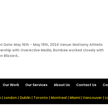
nt Date: May 16th – May 19th, 2024 Venue: Mattamy Athletic
nership with OverActive Media, Bombee worked closely with
 Blizzard...
Our Work
Our Services
About Us
Contact Us
Ca
| London | Dublin | Toronto | Montreal | Miami | Vancouver | 