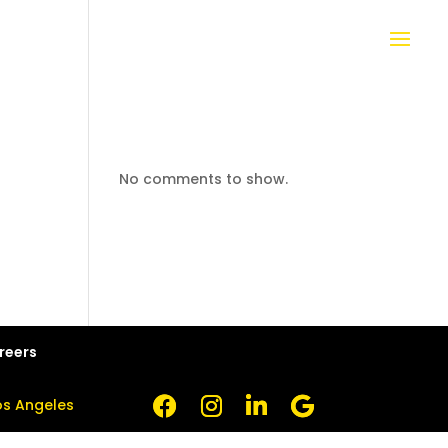
No comments to show.
reers
Los Angeles