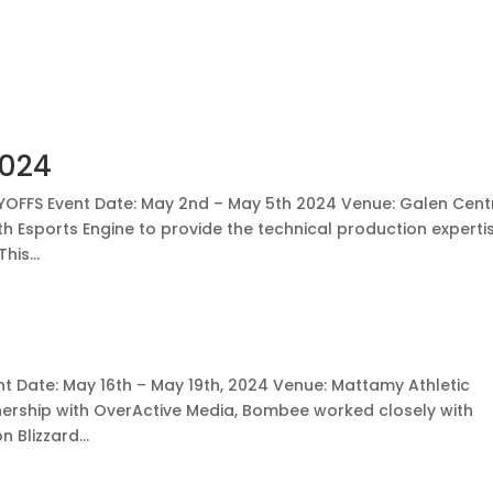
2024
LAYOFFS Event Date: May 2nd – May 5th 2024 Venue: Galen Cent
 Esports Engine to provide the technical production experti
his...
nt Date: May 16th – May 19th, 2024 Venue: Mattamy Athletic
nership with OverActive Media, Bombee worked closely with
 Blizzard...