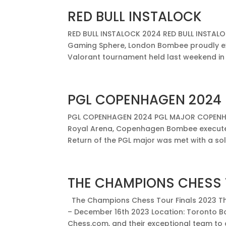
RED BULL INSTALOCK
RED BULL INSTALOCK 2024 RED BULL INSTALOC
Gaming Sphere, London Bombee proudly ex
Valorant tournament held last weekend in 
PGL COPENHAGEN 2024
PGL COPENHAGEN 2024 PGL MAJOR COPENHAG
Royal Arena, Copenhagen Bombee executed
Return of the PGL major was met with a sol
THE CHAMPIONS CHESS 
The Champions Chess Tour Finals 2023 Th
– December 16th 2023 Location: Toronto B
Chess.com, and their exceptional team to de