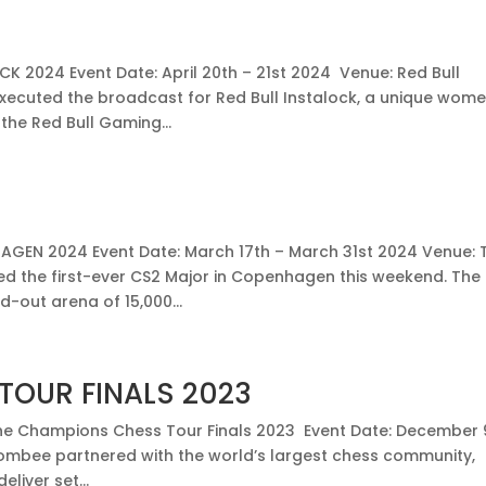
K 2024 Event Date: April 20th – 21st 2024 Venue: Red Bull
ecuted the broadcast for Red Bull Instalock, a unique wom
the Red Bull Gaming...
EN 2024 Event Date: March 17th – March 31st 2024 Venue: 
 the first-ever CS2 Major in Copenhagen this weekend. The
d-out arena of 15,000...
TOUR FINALS 2023
e Champions Chess Tour Finals 2023 Event Date: December 
ombee partnered with the world’s largest chess community,
liver set...