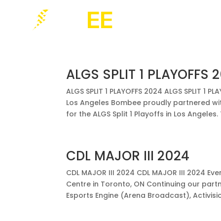
ALGS SPLIT 1 PLAYOFFS 
ALGS SPLIT 1 PLAYOFFS 2024 ALGS SPLIT 1 P
Los Angeles Bombee proudly partnered with
for the ALGS Split 1 Playoffs in Los Angeles. T
CDL MAJOR III 2024
CDL MAJOR III 2024 CDL MAJOR III 2024 Eve
Centre in Toronto, ON Continuing our part
Esports Engine (Arena Broadcast), Activision