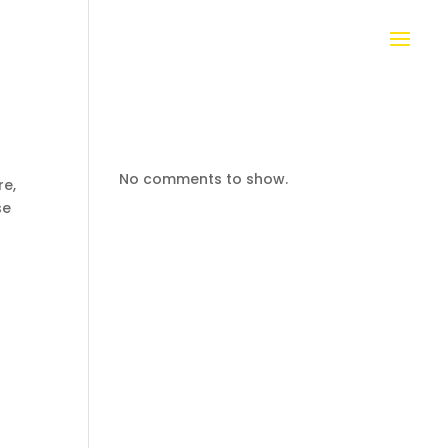
No comments to show.
re,
se