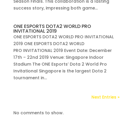
Season Finals. This collaboration is a lasting
success story, impressing both game...
ONE ESPORTS DOTA2 WORLD PRO
INVITATIONAL 2019
ONE ESPORTS DOTA2 WORLD PRO INVITATIONAL
2019 ONE ESPORTS DOTA2 WORLD
PRO INVITATIONAL 2019 Event Date: December
17th – 22nd 2019 Venue: Singapore Indoor
Stadium The ONE Esports’ Dota 2 World Pro
Invitational Singapore is the largest Dota 2
tournament in...
Next Entries »
No comments to show.