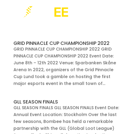
GRID PINNACLE CUP CHAMPIONSHIP 2022
GRID PINNACLE CUP CHAMPIONSHIP 2022 GRID
PINNACLE CUP CHAMPIONSHIP 2022 Event Date:
June 8th – 12th 2022 Venue: Sparbanken Skåne
Arena In 2022, organizers of the Grid Pinnacle
Cup Lund took a gamble on hosting the first
major esports event in the small town of...
GLL SEASON FINALS
GLL SEASON FINALS GLL SEASON FINALS Event Date:
Annual Event Location: Stockholm Over the last
few seasons, Bombee has held a remarkable
partnership with the GLL (Global Loot League)