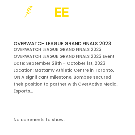
OVERWATCH LEAGUE GRAND FINALS 2023
OVERWATCH LEAGUE GRAND FINALS 2023
OVERWATCH LEAGUE GRAND FINALS 2023 Event
Date: September 28th – October 1st, 2023
Location: Mattamy Athletic Centre in Toronto,
ON A significant milestone, Bombee secured
their position to partner with OverActive Media,
Esports...
No comments to show.