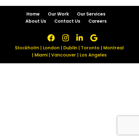
Home
Our Work
Our Services
About Us
Contact Us
Careers
Stockholm | London | Dublin | Toronto | Montreal
| Miami | Vancouver | Los Angeles