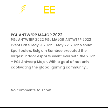
PGL ANTWERP MAJOR 2022
PGL ANTWERP 2022 PGL MAJOR ANTWERP 2022
Event Date: May 9, 2022 – May 22, 2022 Venue:
Sportpaleis, Belgium Bombee executed the
largest indoor esports event ever with the 2022
– PGL Antwerp Major. With a goal of not only
captivating the global gaming community...
No comments to show.