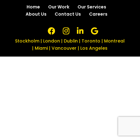
Home
Our Work
Our Services
About Us
Contact Us
Careers
Stockholm | London | Dublin | Toronto | Montreal
| Miami | Vancouver | Los Angeles