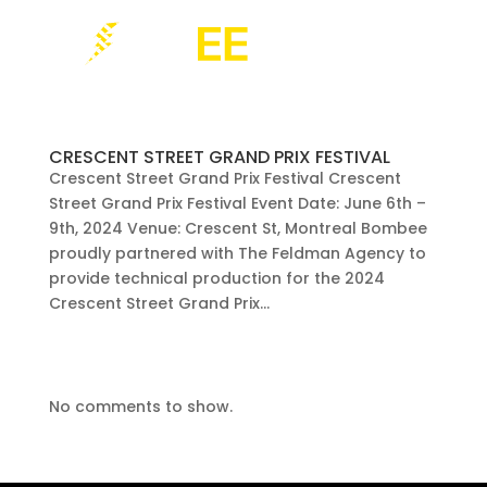
CRESCENT STREET GRAND PRIX FESTIVAL
Crescent Street Grand Prix Festival Crescent
Street Grand Prix Festival Event Date: June 6th –
9th, 2024 Venue: Crescent St, Montreal Bombee
proudly partnered with The Feldman Agency to
provide technical production for the 2024
Crescent Street Grand Prix...
No comments to show.