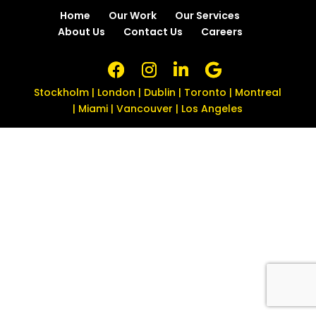
Home
Our Work
Our Services
About Us
Contact Us
Careers
Stockholm | London | Dublin | Toronto | Montreal
| Miami | Vancouver | Los Angeles