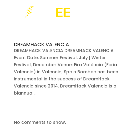
DREAMHACK VALENCIA
DREAMHACK VALENCIA DREAMHACK VALENCIA
Event Date: Summer Festival, July | Winter
Festival, December Venue: Fira València (Feria
Valencia) in Valencia, Spain Bombee has been
instrumental in the success of DreamHack
Valencia since 2014. DreamHack Valencia is a
biannual...
No comments to show.