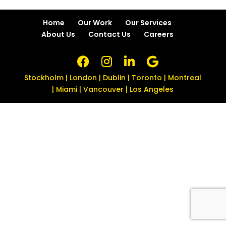
Home
Our Work
Our Services
About Us
Contact Us
Careers
Stockholm | London | Dublin | Toronto | Montreal
| Miami | Vancouver | Los Angeles