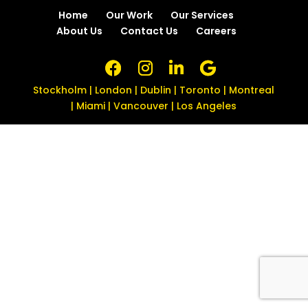
Home
Our Work
Our Services
About Us
Contact Us
Careers
Stockholm | London | Dublin | Toronto | Montreal
| Miami | Vancouver | Los Angeles