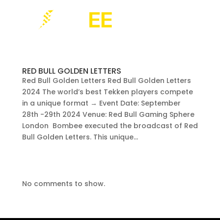
RED BULL GOLDEN LETTERS
Red Bull Golden Letters Red Bull Golden Letters
2024 The world’s best Tekken players compete
in a unique format → Event Date: September
28th -29th 2024 Venue: Red Bull Gaming Sphere
London Bombee executed the broadcast of Red
Bull Golden Letters. This unique...
No comments to show.