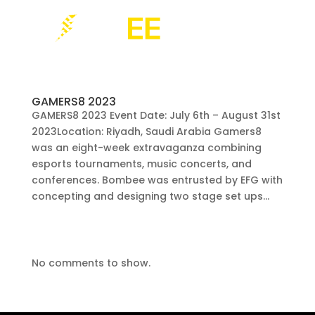
GAMERS8 2023
GAMERS8 2023 Event Date: July 6th – August 31st
2023Location: Riyadh, Saudi Arabia Gamers8
was an eight-week extravaganza combining
esports tournaments, music concerts, and
conferences. Bombee was entrusted by EFG with
concepting and designing two stage set ups...
No comments to show.