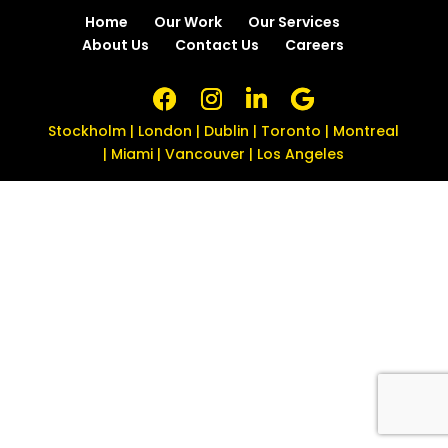
Home
Our Work
Our Services
About Us
Contact Us
Careers
Stockholm | London | Dublin | Toronto | Montreal
| Miami | Vancouver | Los Angeles