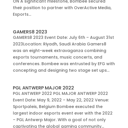
ON A significant milestone, Bombee secured
their position to partner with OverActive Media,
Esports...
GAMERS8 2023
GAMERS8 2023 Event Date: July 6th – August 31st
2023Location: Riyadh, Saudi Arabia Gamers8
was an eight-week extravaganza combining
esports tournaments, music concerts, and
conferences. Bombee was entrusted by EFG with
concepting and designing two stage set ups...
PGL ANTWERP MAJOR 2022
PGL ANTWERP 2022 PGL MAJOR ANTWERP 2022
Event Date: May 9, 2022 – May 22, 2022 Venue:
Sportpaleis, Belgium Bombee executed the
largest indoor esports event ever with the 2022
– PGL Antwerp Major. With a goal of not only
captivating the global gaming community...