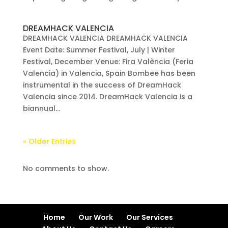
DREAMHACK VALENCIA
DREAMHACK VALENCIA DREAMHACK VALENCIA
Event Date: Summer Festival, July | Winter
Festival, December Venue: Fira València (Feria
Valencia) in Valencia, Spain Bombee has been
instrumental in the success of DreamHack
Valencia since 2014. DreamHack Valencia is a
biannual...
« Older Entries
No comments to show.
Home
Our Work
Our Services