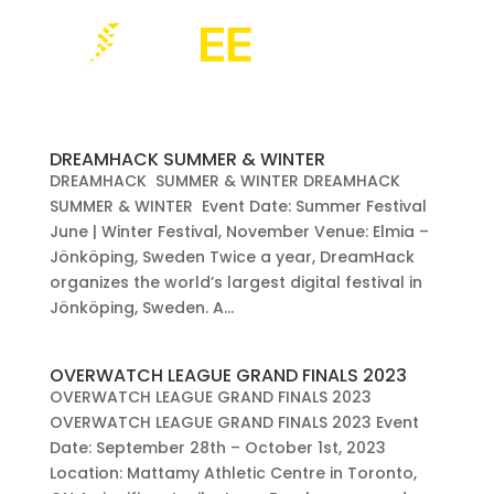
DREAMHACK SUMMER & WINTER
DREAMHACK SUMMER & WINTER DREAMHACK
SUMMER & WINTER Event Date: Summer Festival
June | Winter Festival, November Venue: Elmia –
Jönköping, Sweden Twice a year, DreamHack
organizes the world’s largest digital festival in
Jönköping, Sweden. A...
OVERWATCH LEAGUE GRAND FINALS 2023
OVERWATCH LEAGUE GRAND FINALS 2023
OVERWATCH LEAGUE GRAND FINALS 2023 Event
Date: September 28th – October 1st, 2023
Location: Mattamy Athletic Centre in Toronto,