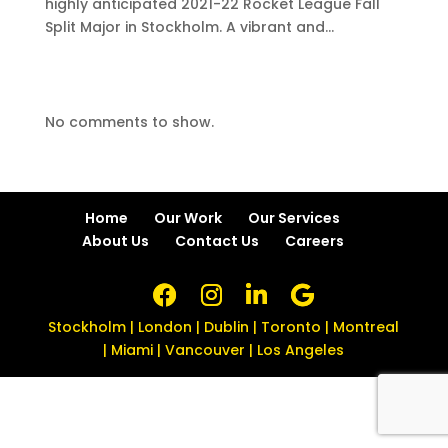
highly anticipated 2021-22 Rocket League Fall
Split Major in Stockholm. A vibrant and...
No comments to show.
Home
Our Work
Our Services
About Us
Contact Us
Careers
Stockholm | London | Dublin | Toronto | Montreal
| Miami | Vancouver | Los Angeles