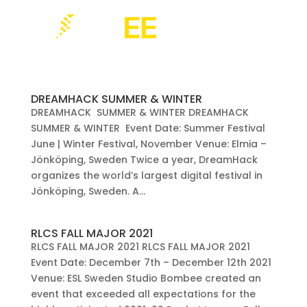
DREAMHACK SUMMER & WINTER
DREAMHACK SUMMER & WINTER DREAMHACK
SUMMER & WINTER Event Date: Summer Festival
June | Winter Festival, November Venue: Elmia –
Jönköping, Sweden Twice a year, DreamHack
organizes the world’s largest digital festival in
Jönköping, Sweden. A...
RLCS FALL MAJOR 2021
RLCS FALL MAJOR 2021 RLCS FALL MAJOR 2021
Event Date: December 7th – December 12th 2021
Venue: ESL Sweden Studio Bombee created an
event that exceeded all expectations for the